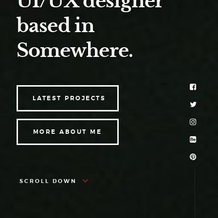
UI/UX designer
based in
Somewhere.
LATEST PROJECTS
MORE ABOUT ME
SCROLL DOWN