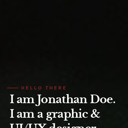
HELLO THERE
I am Jonathan Doe.
I am a graphic &