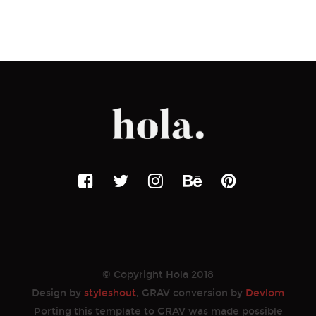
© Copyright Hola 2018
Design by
styleshout
, GRAV conversion by
Devlom
Porting this template to GRAV was made possible