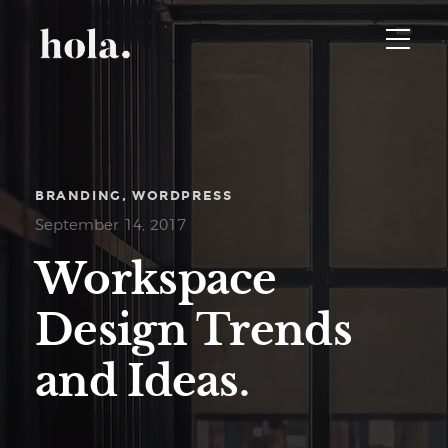
BRANDING
WORDPRESS
September 14, 2017
Workspace
Design Trends
and Ideas.