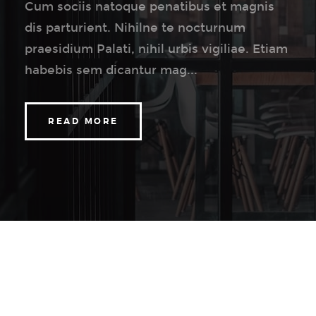
Cum sociis natoque penatibus et magnis
dis parturient. Nihilne te nocturnum
praesidium Palati, nihil urbis vigiliae. Etiam
habebis sem dicantur mag...
READ MORE